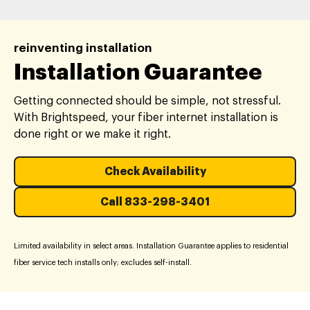
reinventing installation
Installation Guarantee
Getting connected should be simple, not stressful.
With Brightspeed, your fiber internet installation is
done right or we make it right.
Check Availability
Call 833-298-3401
Limited availability in select areas. Installation Guarantee applies to residential
fiber service tech installs only; excludes self-install.