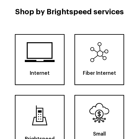
Shop by Brightspeed services
Internet
Fiber Internet
Small