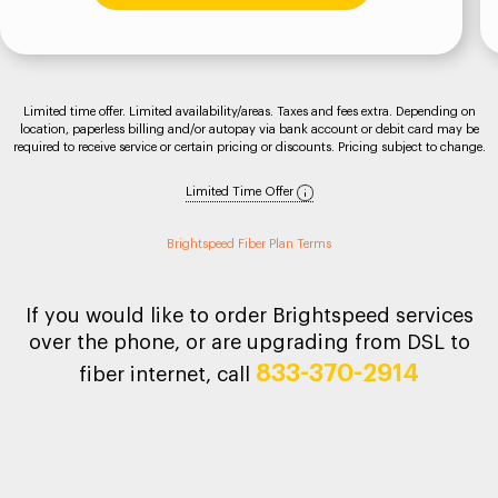
Limited time offer. Limited availability/areas. Taxes and fees extra. Depending on
location, paperless billing and/or autopay via bank account or debit card may be
required to receive service or certain pricing or discounts. Pricing subject to change.
Limited Time Offer
Brightspeed Fiber Plan Terms
If you would like to order Brightspeed services
over the phone, or are upgrading from DSL to
833-370-2914
fiber internet, call