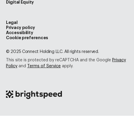
Digital Equity
Legal
Privacy policy
Accessibility
Cookie preferences
© 2025 Connect Holding LLC. All rights reserved.
This site is protected by reCAPTCHA and the Google
Privacy
Policy
and
Terms of Service
apply.