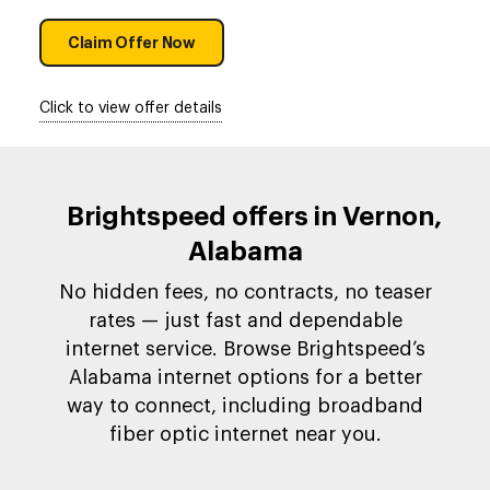
Claim Offer Now
Click to view offer details
Brightspeed offers in Vernon,
Alabama
No hidden fees, no contracts, no teaser
rates — just fast and dependable
internet service. Browse Brightspeed’s
Alabama internet options for a better
way to connect, including broadband
fiber optic internet near you.