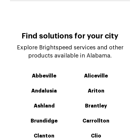
Find solutions for your city
Explore Brightspeed services and other
products available in Alabama.
Abbeville
Aliceville
Andalusia
Ariton
Ashland
Brantley
Brundidge
Carrollton
Clanton
Clio