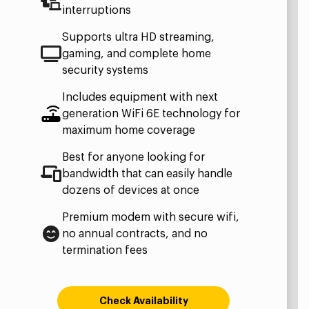
interruptions
Supports ultra HD streaming,
gaming, and complete home
security systems
Includes equipment with next
generation WiFi 6E technology for
maximum home coverage
Best for anyone looking for
bandwidth that can easily handle
dozens of devices at once
Premium modem with secure wifi,
no annual contracts, and no
termination fees
Check Availability