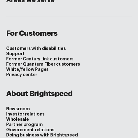
For Customers
Customers with disabilities
Support
Former CenturyLink customers
Former Quantum Fiber customers
White/Yellow Pages
Privacy center
About Brightspeed
Newsroom
Investor relations
Wholesale
Partner program
Government relations
Doing business with Brightspeed