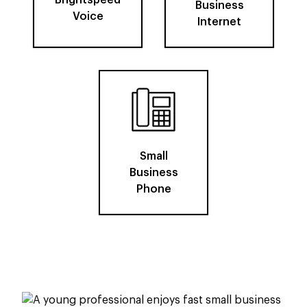
Brightspeed
Business
Voice
Internet
Small
Business
Phone