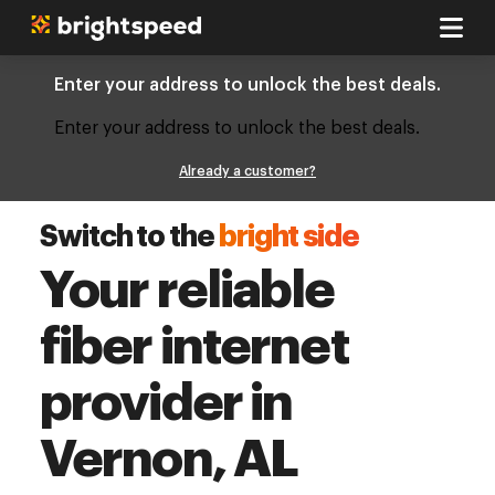
Enter your address to unlock the best deals.
Enter your address to unlock the best deals.
Already a customer?
Switch to the
bright side
Your reliable
fiber internet
provider in
Vernon, AL