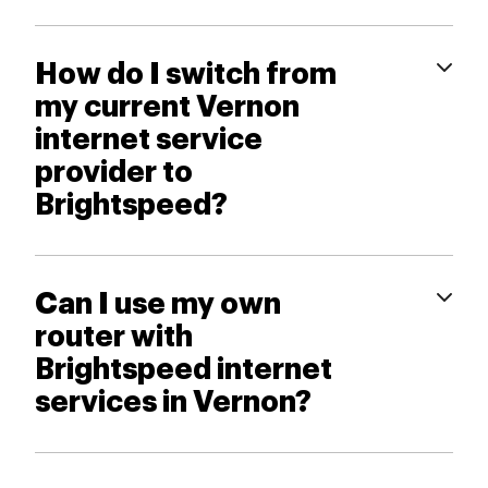
How do I switch from
my current Vernon
internet service
provider to
Brightspeed?
Can I use my own
router with
Brightspeed internet
services in Vernon?