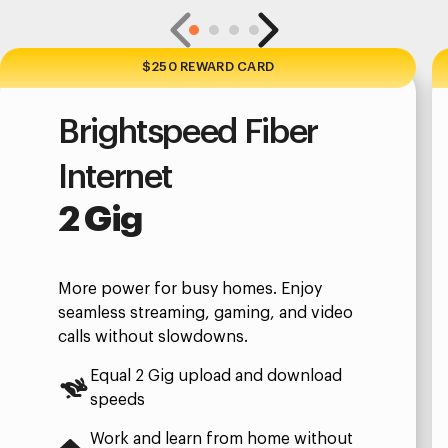
$250 REWARD CARD
Brightspeed Fiber
Internet
2 Gig
More power for busy homes. Enjoy
seamless streaming, gaming, and video
calls without slowdowns.
Equal 2 Gig upload and download
speeds
Work and learn from home without