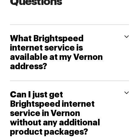
Questions
What Brightspeed
internet service is
available at my Vernon
address?
Can I just get
Brightspeed internet
service in Vernon
without any additional
product packages?