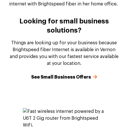
Looking for small business
solutions?
Things are looking up for your business because
Brightspeed fiber Internet is available in Vernon
and provides you with our fastest service available
at your location.
See Small Business Offers