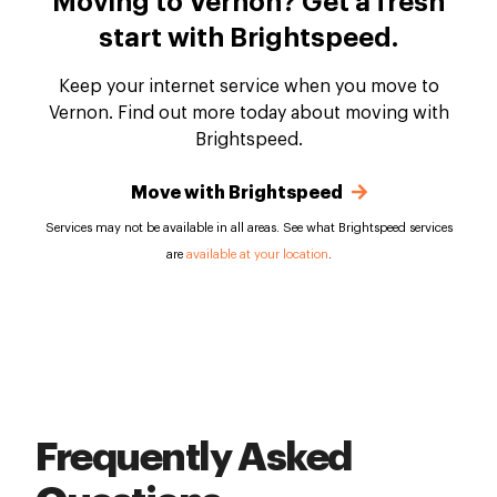
Moving to Vernon? Get a fresh
start with Brightspeed.
Keep your internet service when you move to
Vernon. Find out more today about moving with
Brightspeed.
Move with Brightspeed
Services may not be available in all areas. See what Brightspeed services
are
available at your location
.
Frequently Asked