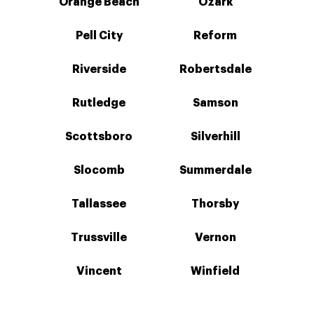
Orange Beach
Ozark
Pell City
Reform
Riverside
Robertsdale
Rutledge
Samson
Scottsboro
Silverhill
Slocomb
Summerdale
Tallassee
Thorsby
Trussville
Vernon
Vincent
Winfield