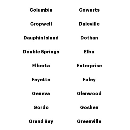
Columbia
Cowarts
Cropwell
Daleville
Dauphin Island
Dothan
Double Springs
Elba
Elberta
Enterprise
Fayette
Foley
Geneva
Glenwood
Gordo
Goshen
Grand Bay
Greenville