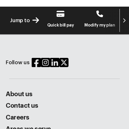
Next
Jump to
Quick bill pay
Modify my plan
S
Follow us
About us
Contact us
Careers
Areas we serve