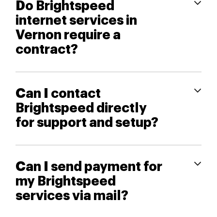
Do Brightspeed
internet services in
Vernon require a
contract?
Can I contact
Brightspeed directly
for support and setup?
Can I send payment for
my Brightspeed
services via mail?