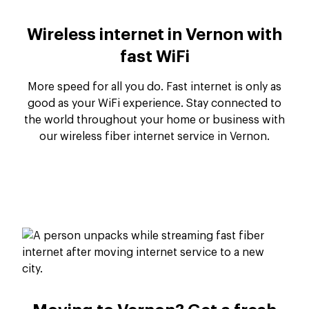
Wireless internet in Vernon with
fast WiFi
More speed for all you do. Fast internet is only as
good as your WiFi experience. Stay connected to
the world throughout your home or business with
our wireless fiber internet service in Vernon.