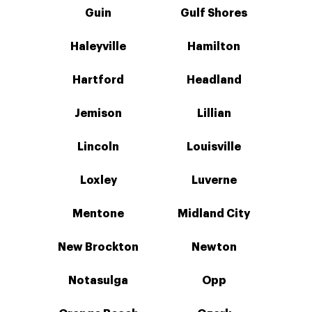
Guin
Gulf Shores
Haleyville
Hamilton
Hartford
Headland
Jemison
Lillian
Lincoln
Louisville
Loxley
Luverne
Mentone
Midland City
New Brockton
Newton
Notasulga
Opp