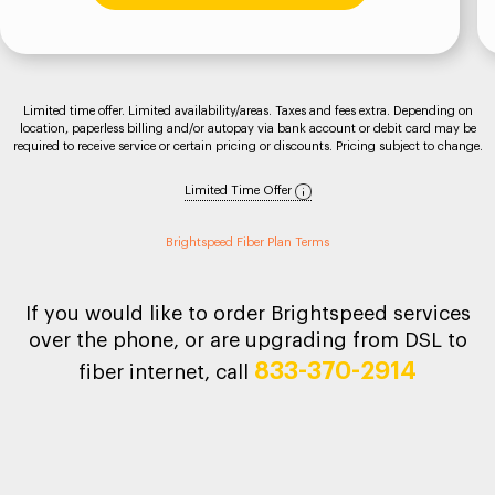
Limited time offer. Limited availability/areas. Taxes and fees extra. Depending on
location, paperless billing and/or autopay via bank account or debit card may be
required to receive service or certain pricing or discounts. Pricing subject to change.
Limited Time Offer
Brightspeed Fiber Plan Terms
If you would like to order Brightspeed services
over the phone, or are upgrading from DSL to
833-370-2914
fiber internet, call