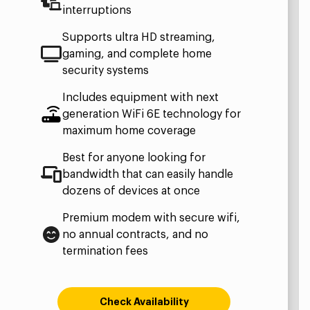
interruptions
Supports ultra HD streaming,
gaming, and complete home
security systems
Includes equipment with next
generation WiFi 6E technology for
maximum home coverage
Best for anyone looking for
bandwidth that can easily handle
dozens of devices at once
Premium modem with secure wifi,
no annual contracts, and no
termination fees
Check Availability