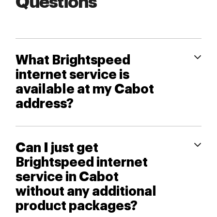
Questions
What Brightspeed
internet service is
available at my Cabot
address?
Can I just get
Brightspeed internet
service in Cabot
without any additional
product packages?