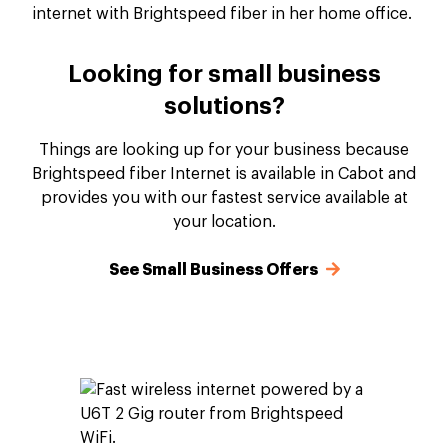
Looking for small business
solutions?
Things are looking up for your business because
Brightspeed fiber Internet is available in Cabot and
provides you with our fastest service available at
your location.
See Small Business Offers