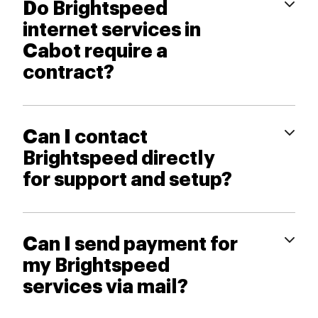
Do Brightspeed
internet services in
Cabot require a
contract?
Can I contact
Brightspeed directly
for support and setup?
Can I send payment for
my Brightspeed
services via mail?