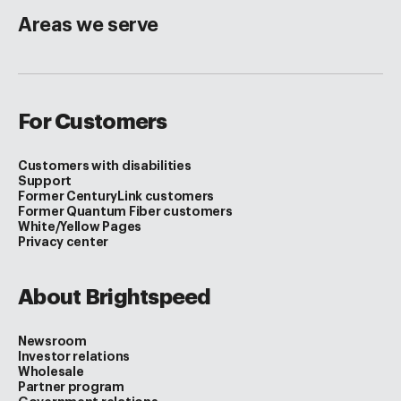
Areas we serve
For Customers
Customers with disabilities
Support
Former CenturyLink customers
Former Quantum Fiber customers
White/Yellow Pages
Privacy center
About Brightspeed
Newsroom
Investor relations
Wholesale
Partner program