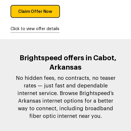
Claim Offer Now
Click to view offer details
Brightspeed offers in Cabot,
Arkansas
No hidden fees, no contracts, no teaser
rates — just fast and dependable
internet service. Browse Brightspeed’s
Arkansas internet options for a better
way to connect, including broadband
fiber optic internet near you.