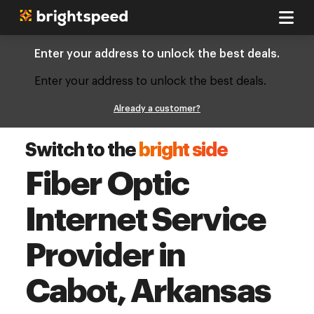
Enter your address to unlock the best deals.
Enter your address to unlock the best deals.
Already a customer?
Switch to the
bright side
Fiber Optic
Internet Service
Provider in
Cabot, Arkansas