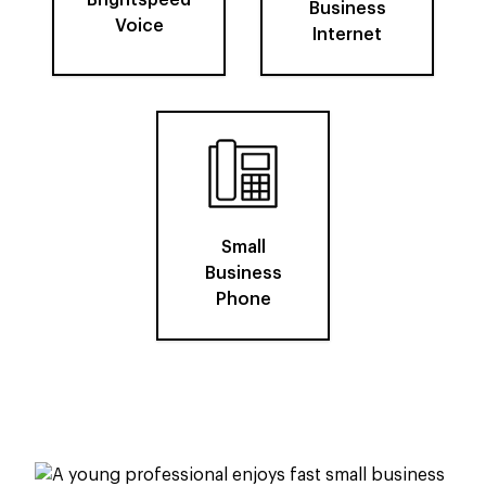
Brightspeed
Business
Voice
Internet
Small
Business
Phone