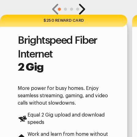
$250 REWARD CARD
Brightspeed Fiber
Internet
2 Gig
More power for busy homes. Enjoy
seamless streaming, gaming, and video
calls without slowdowns.
Equal 2 Gig upload and download
speeds
Work and learn from home without