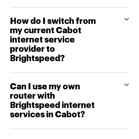
How do I switch from
my current Cabot
internet service
provider to
Brightspeed?
Can I use my own
router with
Brightspeed internet
services in Cabot?