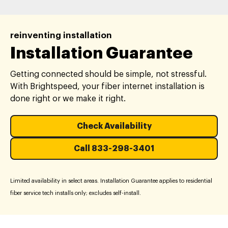
reinventing installation
Installation Guarantee
Getting connected should be simple, not stressful.
With Brightspeed, your fiber internet installation is
done right or we make it right.
Check Availability
Call 833-298-3401
Limited availability in select areas. Installation Guarantee applies to residential
fiber service tech installs only; excludes self-install.