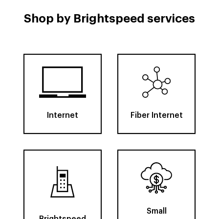
Shop by Brightspeed services
Internet
Fiber Internet
Small