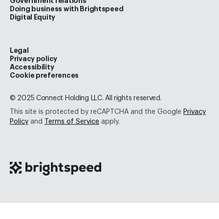
Government relations
Doing business with Brightspeed
Digital Equity
Legal
Privacy policy
Accessibility
Cookie preferences
© 2025 Connect Holding LLC. All rights reserved.
This site is protected by reCAPTCHA and the Google
Privacy
Policy
and
Terms of Service
apply.