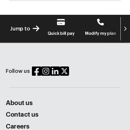
Next
Jump to
Quick bill pay
Modify my plan
S
Follow us
About us
Contact us
Careers