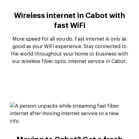
Wireless internet in Cabot with
fast WiFi
More speed for all you do. Fast internet is only as
good as your WiFi experience. Stay connected to
the world throughout your home or business with
our wireless fiber optic internet service in Cabot.