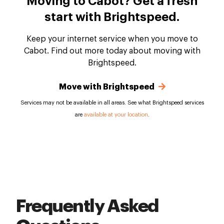
Moving to Cabot? Get a fresh
start with Brightspeed.
Keep your internet service when you move to
Cabot. Find out more today about moving with
Brightspeed.
Move with Brightspeed
Services may not be available in all areas. See what Brightspeed services
are
available at your location
.
Frequently Asked