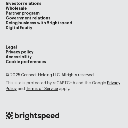
Investor relations
Wholesale
Partner program
Government relations
Doing business with Brightspeed
Digital Equity
Legal
Privacy policy
Accessibility
Cookie preferences
© 2025 Connect Holding LLC. All rights reserved.
This site is protected by reCAPTCHA and the Google
Privacy
Policy
and
Terms of Service
apply.