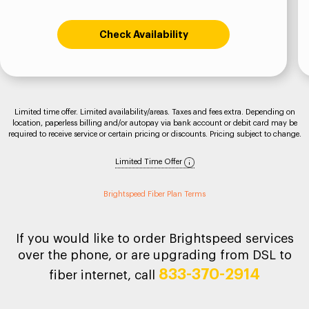
Check Availability
Limited time offer. Limited availability/areas. Taxes and fees extra. Depending on
location, paperless billing and/or autopay via bank account or debit card may be
required to receive service or certain pricing or discounts. Pricing subject to change.
Limited Time Offer
Brightspeed Fiber Plan Terms
If you would like to order Brightspeed services
over the phone, or are upgrading from DSL to
833-370-2914
fiber internet, call