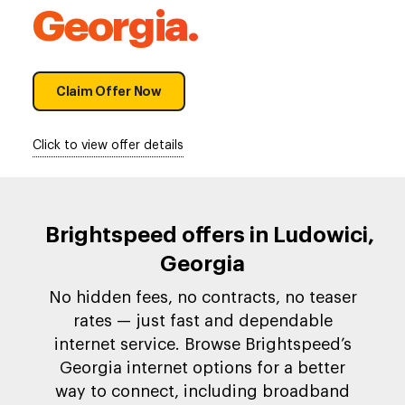
Georgia.
Claim Offer Now
Click to view offer details
Brightspeed offers in Ludowici,
Georgia
No hidden fees, no contracts, no teaser
rates — just fast and dependable
internet service. Browse Brightspeed’s
Georgia internet options for a better
way to connect, including broadband