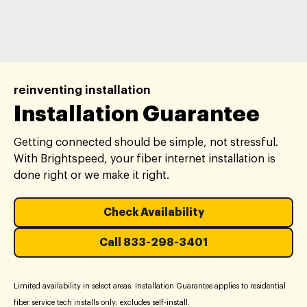
reinventing installation
Installation Guarantee
Getting connected should be simple, not stressful.
With Brightspeed, your fiber internet installation is
done right or we make it right.
Check Availability
Call 833-298-3401
Limited availability in select areas. Installation Guarantee applies to residential
fiber service tech installs only; excludes self-install.