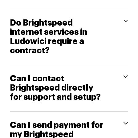
Do Brightspeed
internet services in
Ludowici require a
contract?
Can I contact
Brightspeed directly
for support and setup?
Can I send payment for
my Brightspeed