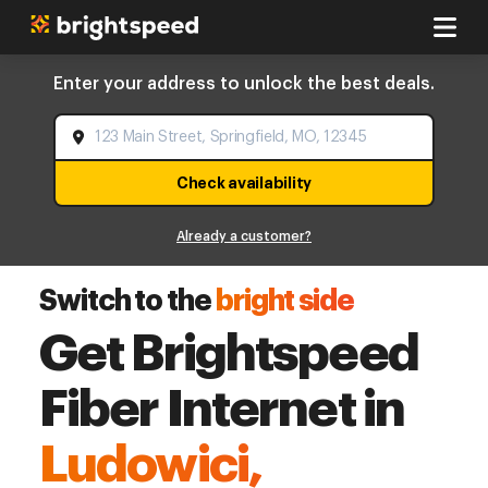
Enter your address to unlock the best deals.
Check availability
Already a customer?
Switch to the
bright side
Get Brightspeed
Fiber Internet in
Ludowici,