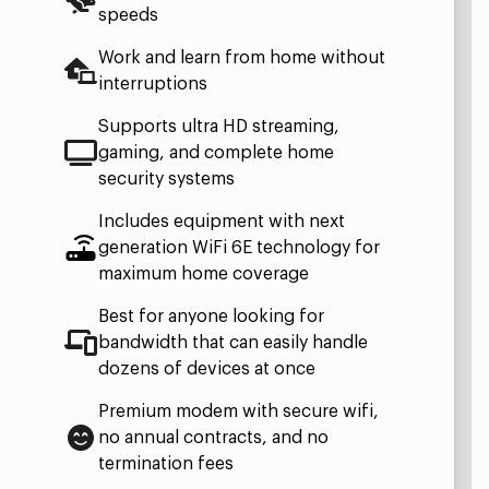
speeds
Work and learn from home without
interruptions
Supports ultra HD streaming,
gaming, and complete home
security systems
Includes equipment with next
generation WiFi 6E technology for
maximum home coverage
Best for anyone looking for
bandwidth that can easily handle
dozens of devices at once
Premium modem with secure wifi,
no annual contracts, and no
termination fees