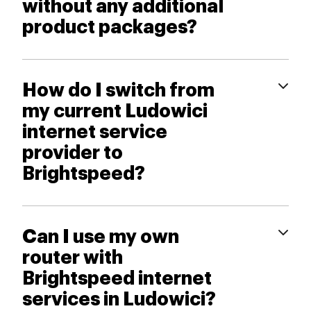
without any additional
product packages?
How do I switch from
my current Ludowici
internet service
provider to
Brightspeed?
Can I use my own
router with
Brightspeed internet
services in Ludowici?