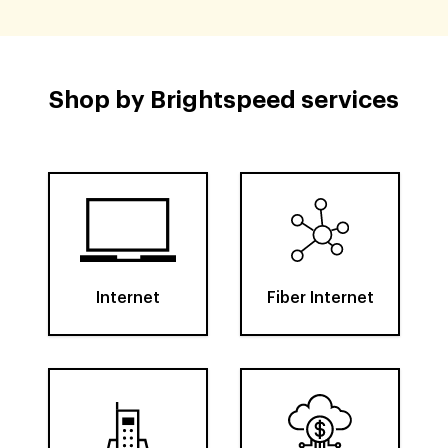
Shop by Brightspeed services
Internet
Fiber Internet