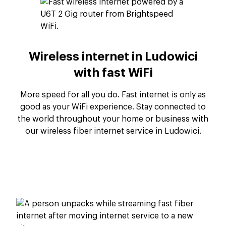
Wireless internet in Ludowici
with fast WiFi
More speed for all you do. Fast internet is only as
good as your WiFi experience. Stay connected to
the world throughout your home or business with
our wireless fiber internet service in Ludowici.