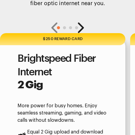
fiber optic internet near you.
$250 REWARD CARD
Brightspeed Fiber
Internet
2 Gig
More power for busy homes. Enjoy
seamless streaming, gaming, and video
calls without slowdowns.
Equal 2 Gig upload and download