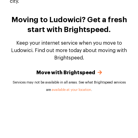
Moving to Ludowici? Get a fresh
start with Brightspeed.
Keep your internet service when you move to
Ludowici. Find out more today about moving with
Brightspeed.
Move with Brightspeed
Services may not be available in all areas. See what Brightspeed services
are
available at your location
.