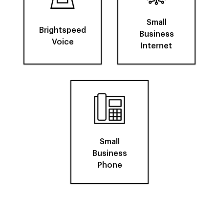
Small
Brightspeed
Business
Voice
Internet
Small
Business
Phone