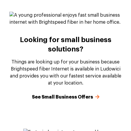
Looking for small business
solutions?
Things are looking up for your business because
Brightspeed fiber Internet is available in Ludowici
and provides you with our fastest service available
at your location.
See Small Business Offers