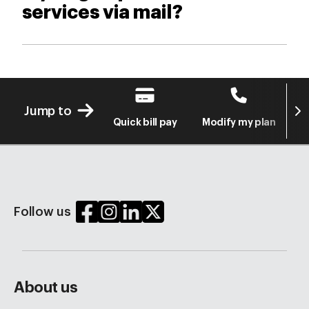
services via mail?
Next
Jump to
Quick bill pay
Modify my plan
S
Follow us
About us