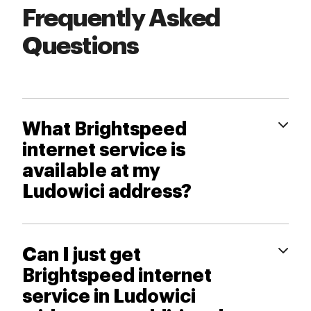
Frequently Asked
Questions
What Brightspeed
internet service is
available at my
Ludowici address?
Can I just get
Brightspeed internet
service in Ludowici