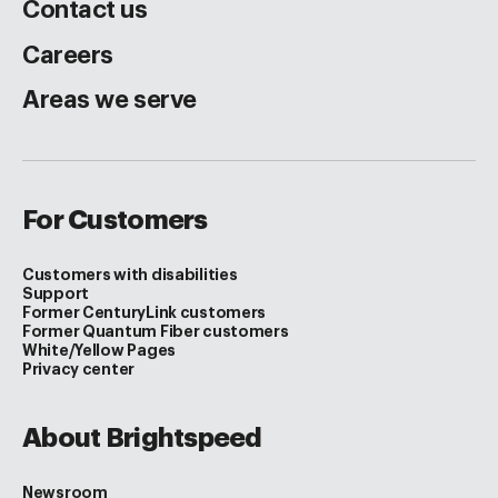
Contact us
Careers
Areas we serve
For Customers
Customers with disabilities
Support
Former CenturyLink customers
Former Quantum Fiber customers
White/Yellow Pages
Privacy center
About Brightspeed
Newsroom