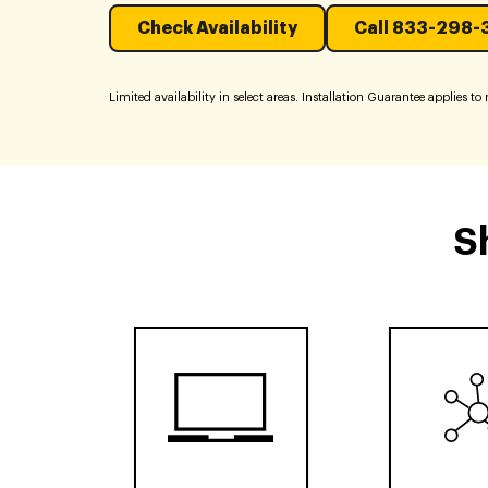
Check Availability
Call 833-298-
Limited availability in select areas. Installation Guarantee applies to re
S