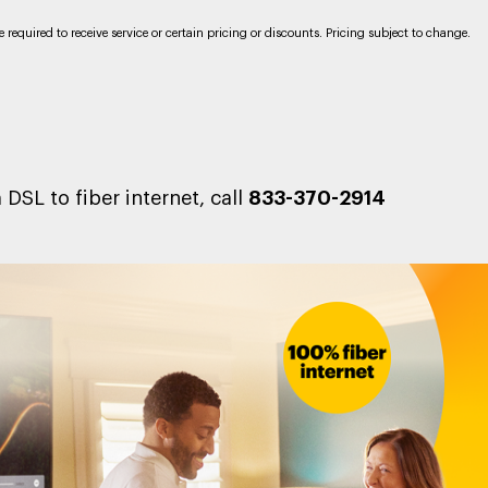
required to receive service or certain pricing or discounts. Pricing subject to change.
DSL to fiber internet, call
833-370-2914