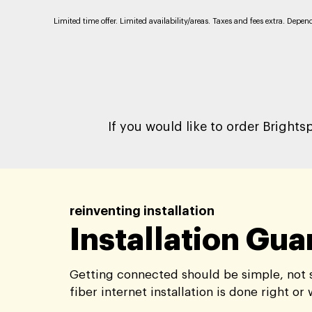
Limited time offer. Limited availability/areas. Taxes and fees extra. Depe
If you would like to order Brights
reinventing installation
Installation Gu
Getting connected should be simple, not s
fiber internet installation is done right or