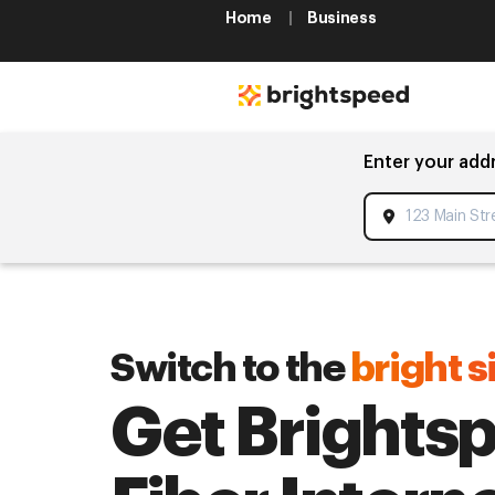
Home
Business
Enter your add
Switch to the
bright s
Get Brights