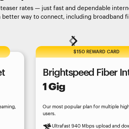
teaser rates — just fast and dependable interne
a better way to connect, including broadband fi
$150 REWARD CARD
et
Brightspeed Fiber In
1 Gig
eaming,
Our most popular plan for multiple hi
users.
Ultrafast 940 Mbps upload and do