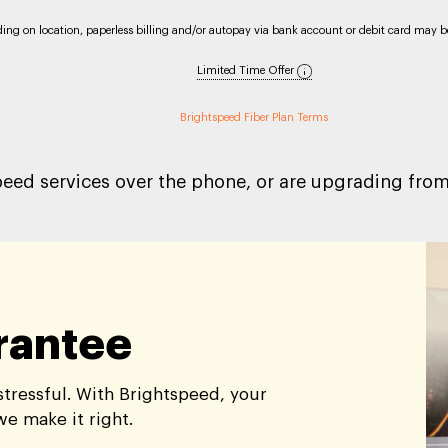
nding on location, paperless billing and/or autopay via bank account or debit card may be 
Limited Time Offer
Brightspeed Fiber Plan Terms
peed services over the phone, or are upgrading from 
arantee
tressful. With Brightspeed, your
 we make it right.