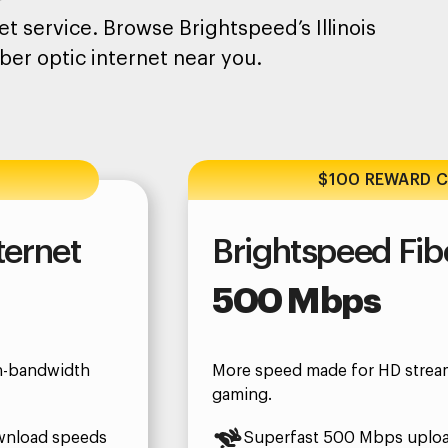
t service. Browse Brightspeed’s Illinois
ber optic internet near you.
$100 REWARD 
ternet
Brightspeed Fibe
500 Mbps
gh-bandwidth
More speed made for HD strea
gaming.
wnload speeds
Superfast 500 Mbps uplo