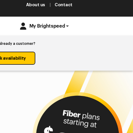
About us
Contact
My Brightspeed
Already a customer?
 availability