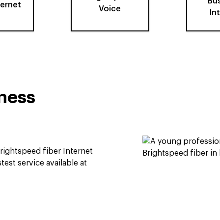
Bu
ternet
Voice
In
iness
rightspeed fiber Internet
test service available at