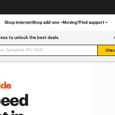
Shop internet
Shop add-ons
Moving?
Find support
ress to unlock the best deals.
Check
ide
peed