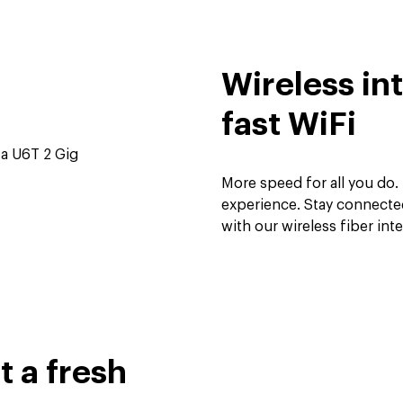
Wireless in
fast WiFi
More speed for all you do. 
experience. Stay connecte
with our wireless fiber int
 a fresh