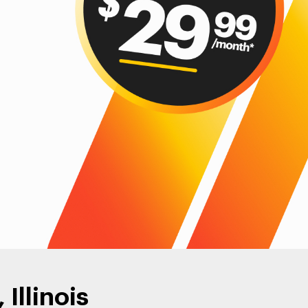
Illinois