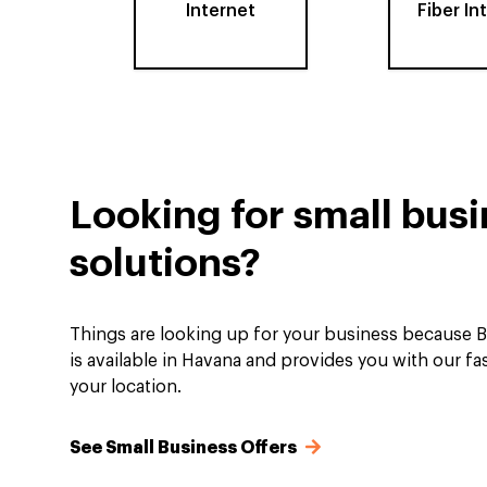
Internet
Fiber In
Looking for small bus
solutions?
Things are looking up for your business because B
is available in Havana and provides you with our fas
your location.
See Small Business Offers