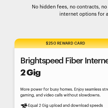
No hidden fees, no contracts, no 
internet options for 
$250 REWARD CARD
Brightspeed Fiber Intern
2 Gig
More power for busy homes. Enjoy seamless str
gaming, and video calls without slowdowns.
Equal 2 Gig upload and download speeds