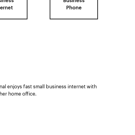
siness
Business
ternet
Phone