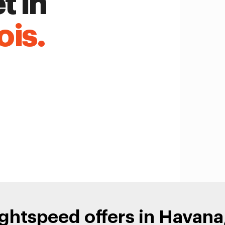
t in
ois.
ghtspeed offers in Havana, 