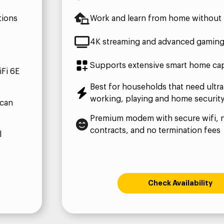
tions
Work and learn from home without 
4K streaming and advanced gamin
Supports extensive smart home capa
Fi 6E
Best for households that need ultra
working, playing and home securit
 can
Premium modem with secure wifi, 
contracts, and no termination fees
l
Check Availability