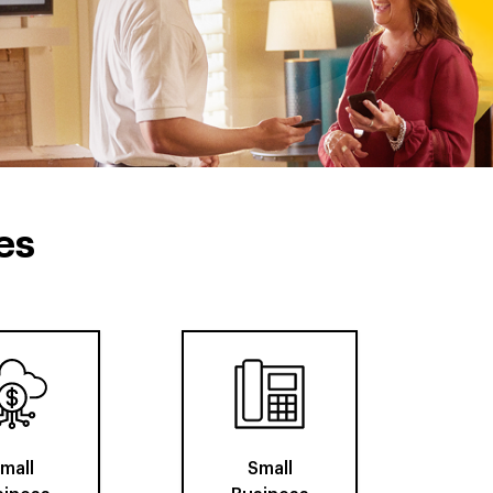
es
mall
Small