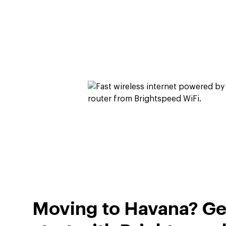
Moving to Havana? Get