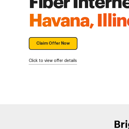
Fiber Interne
Havana, Illin
Claim Offer Now
Click to view offer details
Bri