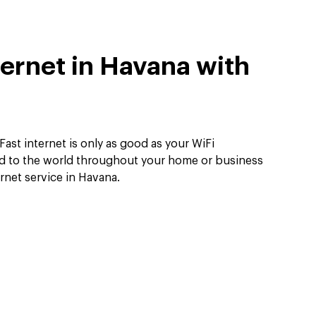
ternet in Havana with
Fast internet is only as good as your WiFi
d to the world throughout your home or business
ernet service in Havana.