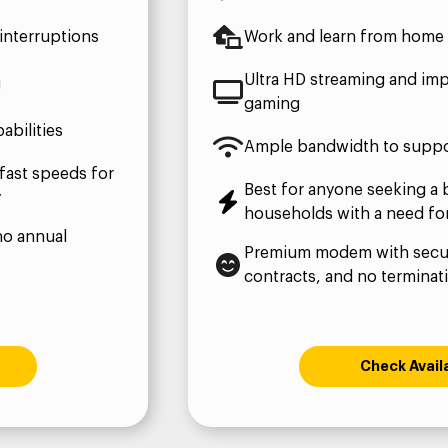
interruptions
Work and learn from home 
Ultra HD streaming and imp
g
gaming
bilities
Ample bandwidth to suppo
fast speeds for
Best for anyone seeking a 
y
households with a need fo
no annual
Premium modem with secur
contracts, and no terminat
Check Availa