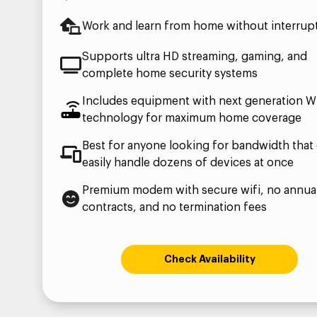
Work and learn from home without interrup
Supports ultra HD streaming, gaming, and
complete home security systems
Includes equipment with next generation Wi
technology for maximum home coverage
Best for anyone looking for bandwidth that
easily handle dozens of devices at once
Premium modem with secure wifi, no annua
contracts, and no termination fees
Check Availability