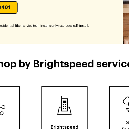
3401
sidential fiber service tech installs only; excludes self-install.
hop by Brightspeed servic
S
Brightspeed