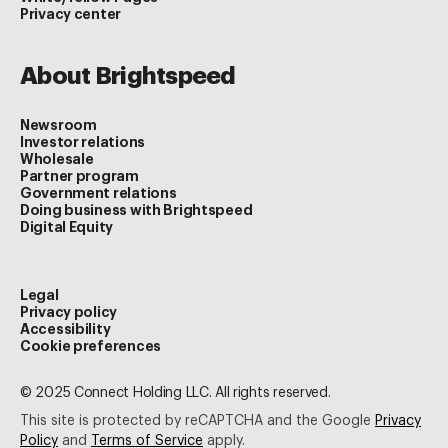
Privacy center
About Brightspeed
Newsroom
Investor relations
Wholesale
Partner program
Government relations
Doing business with Brightspeed
Digital Equity
Legal
Privacy policy
Accessibility
Cookie preferences
© 2025 Connect Holding LLC. All rights reserved.
This site is protected by reCAPTCHA and the Google
Privacy
Policy
and
Terms of Service
apply.