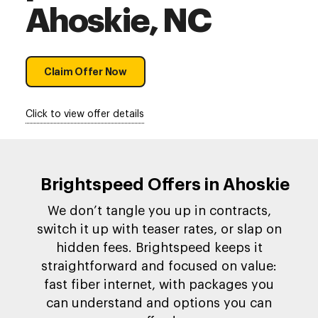
Ahoskie, NC
Claim Offer Now
Click to view offer details
Brightspeed Offers in Ahoskie
We don’t tangle you up in contracts,
switch it up with teaser rates, or slap on
hidden fees. Brightspeed keeps it
straightforward and focused on value:
fast fiber internet, with packages you
can understand and options you can