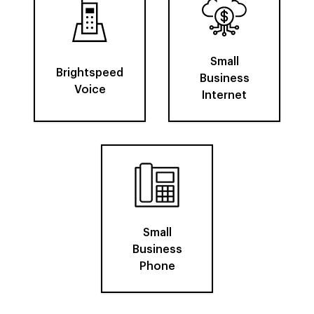
Small
Brightspeed
Business
Voice
Internet
Small
Business
Phone