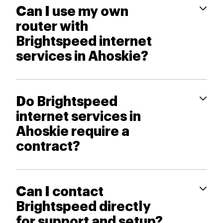
Can I use my own
router with
Brightspeed internet
services in Ahoskie?
Do Brightspeed
internet services in
Ahoskie require a
contract?
Can I contact
Brightspeed directly
for support and setup?