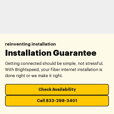
reinventing installation
Installation Guarantee
Getting connected should be simple, not stressful.
With Brightspeed, your fiber internet installation is
done right or we make it right.
Check Availability
Call 833-298-3401