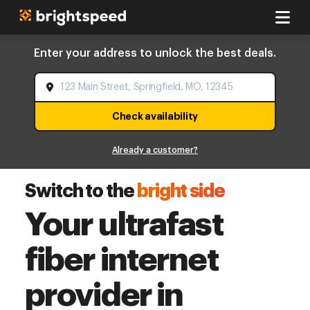
Enter your address to unlock the best deals.
Check availability
Already a customer?
Switch to the
bright side
Your ultrafast
fiber internet
provider in