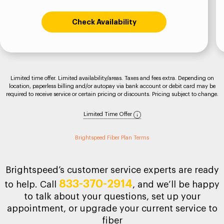
Check Availability
Limited time offer. Limited availability/areas. Taxes and fees extra. Depending on
location, paperless billing and/or autopay via bank account or debit card may be
required to receive service or certain pricing or discounts. Pricing subject to change.
Limited Time Offer
Brightspeed Fiber Plan Terms
Brightspeed’s customer service experts are ready
833-370-2914
to help. Call
, and we’ll be happy
to talk about your questions, set up your
appointment, or upgrade your current service to
fiber