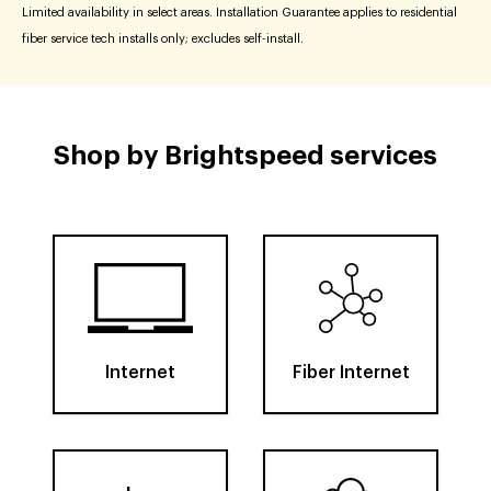
Limited availability in select areas. Installation Guarantee applies to residential
fiber service tech installs only; excludes self-install.
Shop by Brightspeed services
Internet
Fiber Internet