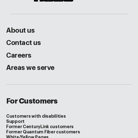
About us
Contact us
Careers
Areas we serve
For Customers
Customers with disabilities
Support
Former CenturyLink customers
Former Quantum Fiber customers
White/Yellow Pages