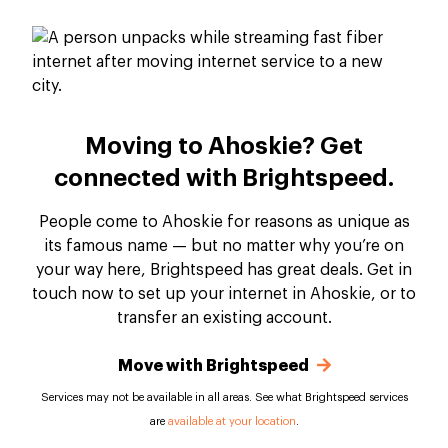
Moving to Ahoskie? Get
connected with Brightspeed.
People come to Ahoskie for reasons as unique as
its famous name — but no matter why you’re on
your way here, Brightspeed has great deals. Get in
touch now to set up your internet in Ahoskie, or to
transfer an existing account.
Move with Brightspeed
Services may not be available in all areas. See what Brightspeed services
are
available at your location
.