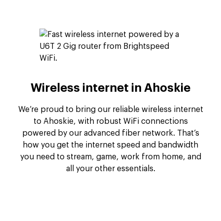
Wireless internet in Ahoskie
We’re proud to bring our reliable wireless internet
to Ahoskie, with robust WiFi connections
powered by our advanced fiber network. That’s
how you get the internet speed and bandwidth
you need to stream, game, work from home, and
all your other essentials.