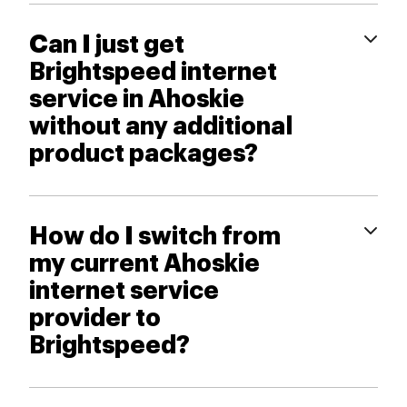
Can I just get
Brightspeed internet
service in Ahoskie
without any additional
product packages?
How do I switch from
my current Ahoskie
internet service
provider to
Brightspeed?