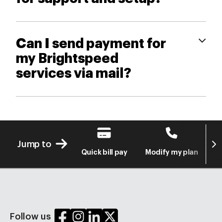
Can I send payment for
my Brightspeed
services via mail?
Next
Jump to
Quick bill pay
Modify my plan
S
Follow us