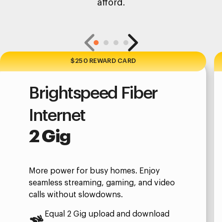
afford.
$250 REWARD CARD
Brightspeed Fiber
Internet
2 Gig
More power for busy homes. Enjoy
seamless streaming, gaming, and video
calls without slowdowns.
Equal 2 Gig upload and download