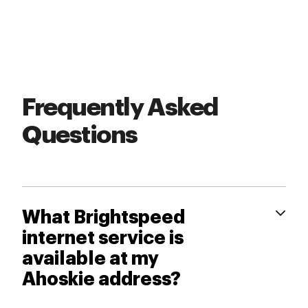
Frequently Asked
Questions
What Brightspeed
internet service is
available at my
Ahoskie address?