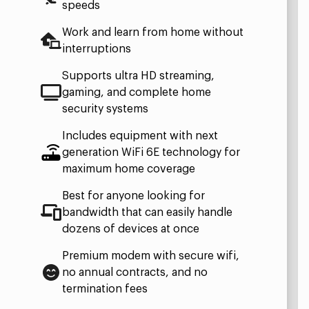
speeds
Work and learn from home without
interruptions
Supports ultra HD streaming,
gaming, and complete home
security systems
Includes equipment with next
generation WiFi 6E technology for
maximum home coverage
Best for anyone looking for
bandwidth that can easily handle
dozens of devices at once
Premium modem with secure wifi,
no annual contracts, and no
termination fees