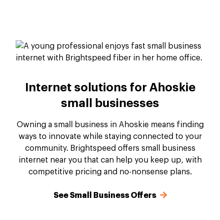
Internet solutions for Ahoskie
small businesses
Owning a small business in Ahoskie means finding
ways to innovate while staying connected to your
community. Brightspeed offers small business
internet near you that can help you keep up, with
competitive pricing and no-nonsense plans.
See Small Business Offers