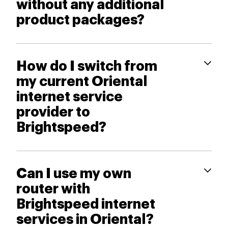
without any additional
product packages?
How do I switch from
my current Oriental
internet service
provider to
Brightspeed?
Can I use my own
router with
Brightspeed internet
services in Oriental?