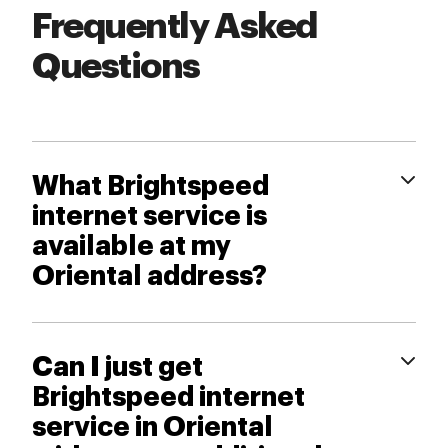
Frequently Asked
Questions
What Brightspeed
internet service is
available at my
Oriental address?
Can I just get
Brightspeed internet
service in Oriental