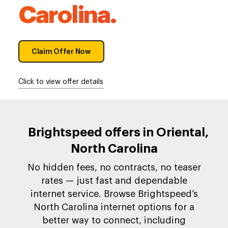
Carolina.
Claim Offer Now
Click to view offer details
Brightspeed offers in Oriental,
North Carolina
No hidden fees, no contracts, no teaser
rates — just fast and dependable
internet service. Browse Brightspeed’s
North Carolina internet options for a
better way to connect, including