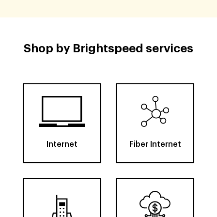
Shop by Brightspeed services
Internet
Fiber Internet