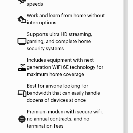
speeds
Work and learn from home without
interruptions
Supports ultra HD streaming,
gaming, and complete home
security systems
Includes equipment with next
generation WiFi 6E technology for
maximum home coverage
Best for anyone looking for
bandwidth that can easily handle
dozens of devices at once
Premium modem with secure wifi,
no annual contracts, and no
termination fees