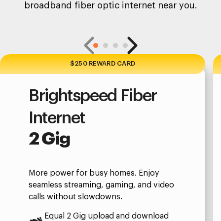
broadband fiber optic internet near you.
$250 REWARD CARD
Brightspeed Fiber
Internet
2 Gig
More power for busy homes. Enjoy
seamless streaming, gaming, and video
calls without slowdowns.
Equal 2 Gig upload and download