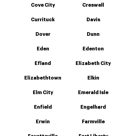
Cove City
Creswell
Currituck
Davis
Dover
Dunn
Eden
Edenton
Efland
Elizabeth City
Elizabethtown
Elkin
Elm City
Emerald Isle
Enfield
Engelhard
Erwin
Farmville