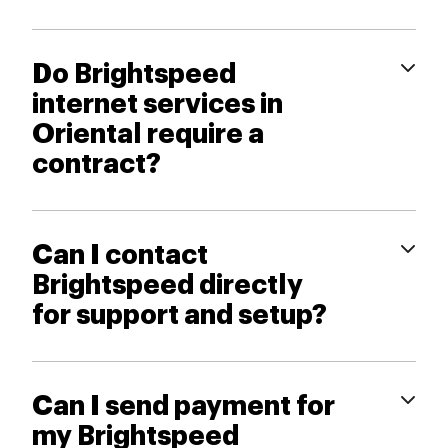
Do Brightspeed
internet services in
Oriental require a
contract?
Can I contact
Brightspeed directly
for support and setup?
Can I send payment for
my Brightspeed