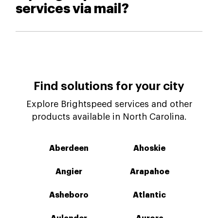
services via mail?
Find solutions for your city
Explore Brightspeed services and other
products available in North Carolina.
Aberdeen
Ahoskie
Angier
Arapahoe
Asheboro
Atlantic