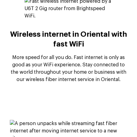
Wireless internet in Oriental with
fast WiFi
More speed for all you do. Fast internet is only as
good as your WiFi experience. Stay connected to
the world throughout your home or business with
our wireless fiber internet service in Oriental.