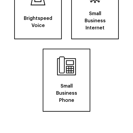
Small
Brightspeed
Business
Voice
Internet
Small
Business
Phone