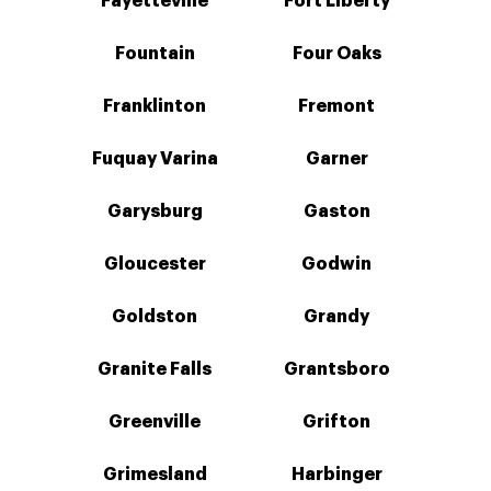
Fayetteville
Fort Liberty
Fountain
Four Oaks
Franklinton
Fremont
Fuquay Varina
Garner
Garysburg
Gaston
Gloucester
Godwin
Goldston
Grandy
Granite Falls
Grantsboro
Greenville
Grifton
Grimesland
Harbinger