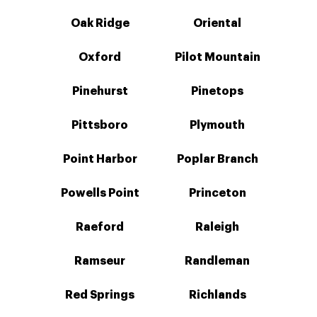
Oak Ridge
Oriental
Oxford
Pilot Mountain
Pinehurst
Pinetops
Pittsboro
Plymouth
Point Harbor
Poplar Branch
Powells Point
Princeton
Raeford
Raleigh
Ramseur
Randleman
Red Springs
Richlands