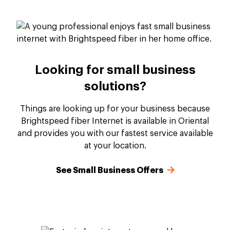
Looking for small business
solutions?
Things are looking up for your business because
Brightspeed fiber Internet is available in Oriental
and provides you with our fastest service available
at your location.
See Small Business Offers