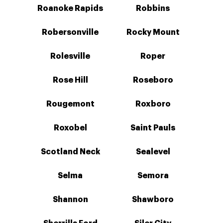
Roanoke Rapids
Robbins
Robersonville
Rocky Mount
Rolesville
Roper
Rose Hill
Roseboro
Rougemont
Roxboro
Roxobel
Saint Pauls
Scotland Neck
Sealevel
Selma
Semora
Shannon
Shawboro