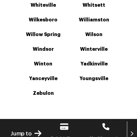
Whiteville
Whitsett
Wilkesboro
Williamston
Willow Spring
Wilson
Windsor
Winterville
Winton
Yadkinville
Yanceyville
Youngsville
Zebulon
Next
Jump to