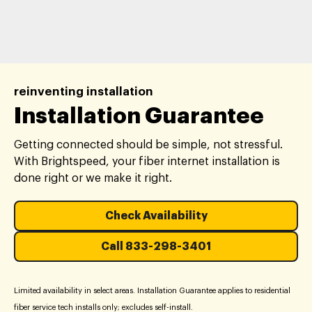
reinventing installation
Installation Guarantee
Getting connected should be simple, not stressful.
With Brightspeed, your fiber internet installation is
done right or we make it right.
Check Availability
Call 833-298-3401
Limited availability in select areas. Installation Guarantee applies to residential
fiber service tech installs only; excludes self-install.