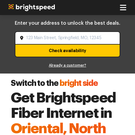
Enter your address to unlock the best deals.
Check availability
Already a customer?
Switch to the
bright side
Get Brightspeed
Fiber Internet in
Oriental, North