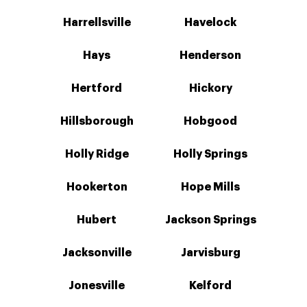
Harrellsville
Havelock
Hays
Henderson
Hertford
Hickory
Hillsborough
Hobgood
Holly Ridge
Holly Springs
Hookerton
Hope Mills
Hubert
Jackson Springs
Jacksonville
Jarvisburg
Jonesville
Kelford