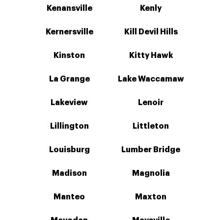
Kenansville
Kenly
Kernersville
Kill Devil Hills
Kinston
Kitty Hawk
La Grange
Lake Waccamaw
Lakeview
Lenoir
Lillington
Littleton
Louisburg
Lumber Bridge
Madison
Magnolia
Manteo
Maxton