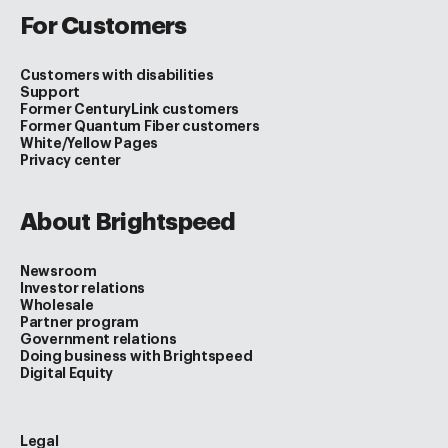
For Customers
Customers with disabilities
Support
Former CenturyLink customers
Former Quantum Fiber customers
White/Yellow Pages
Privacy center
About Brightspeed
Newsroom
Investor relations
Wholesale
Partner program
Government relations
Doing business with Brightspeed
Digital Equity
Legal