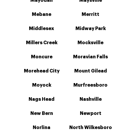
Mayodan
Maysville
Mebane
Merritt
Middlesex
Midway Park
Millers Creek
Mocksville
Moncure
Moravian Falls
Morehead City
Mount Gilead
Moyock
Murfreesboro
Nags Head
Nashville
New Bern
Newport
Norlina
North Wilkesboro