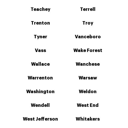
Teachey
Terrell
Trenton
Troy
Tyner
Vanceboro
Vass
Wake Forest
Wallace
Wanchese
Warrenton
Warsaw
Washington
Weldon
Wendell
West End
West Jefferson
Whitakers