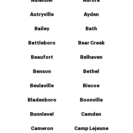
Aulander
Aurora
Autryville
Ayden
Bailey
Bath
Battleboro
Bear Creek
Beaufort
Belhaven
Benson
Bethel
Beulaville
Biscoe
Bladenboro
Boonville
Bunnlevel
Camden
Cameron
Camp Lejeune