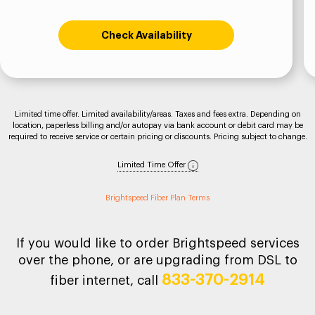
Check Availability
Limited time offer. Limited availability/areas. Taxes and fees extra. Depending on
location, paperless billing and/or autopay via bank account or debit card may be
required to receive service or certain pricing or discounts. Pricing subject to change.
Limited Time Offer
Brightspeed Fiber Plan Terms
If you would like to order Brightspeed services
over the phone, or are upgrading from DSL to
833-370-2914
fiber internet, call