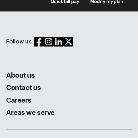
Quick bill pay
Modify my plan
S
Follow us
About us
Contact us
Careers
Areas we serve