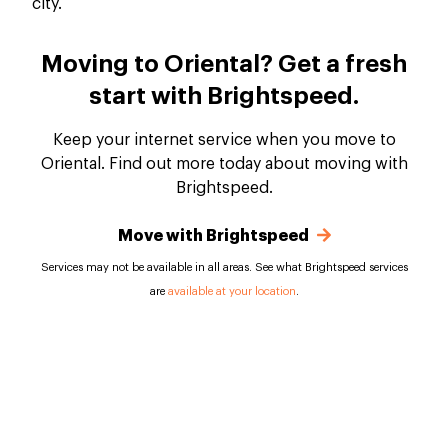
Moving to Oriental? Get a fresh
start with Brightspeed.
Keep your internet service when you move to
Oriental. Find out more today about moving with
Brightspeed.
Move with Brightspeed
Services may not be available in all areas. See what Brightspeed services
are
available at your location
.