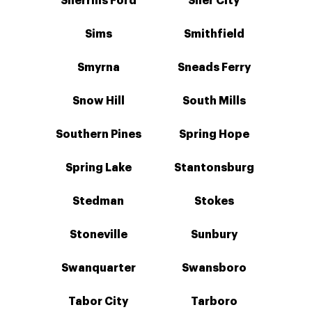
Sherrills Ford
Siler City
Sims
Smithfield
Smyrna
Sneads Ferry
Snow Hill
South Mills
Southern Pines
Spring Hope
Spring Lake
Stantonsburg
Stedman
Stokes
Stoneville
Sunbury
Swanquarter
Swansboro
Tabor City
Tarboro