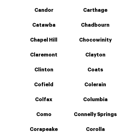
Candor
Carthage
Catawba
Chadbourn
Chapel Hill
Chocowinity
Claremont
Clayton
Clinton
Coats
Cofield
Colerain
Colfax
Columbia
Como
Connelly Springs
Corapeake
Corolla