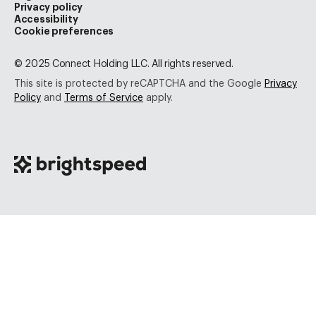
Privacy policy
Accessibility
Cookie preferences
© 2025 Connect Holding LLC. All rights reserved.
This site is protected by reCAPTCHA and the Google
Privacy
Policy
and
Terms of Service
apply.