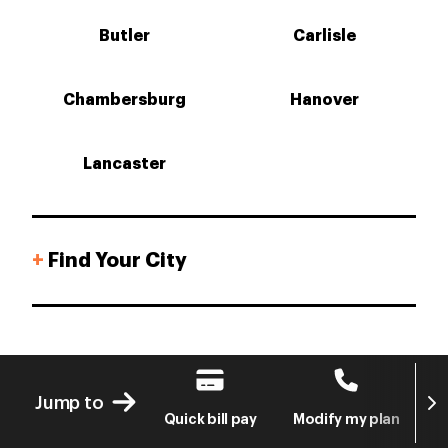
Butler
Carlisle
Chambersburg
Hanover
Lancaster
+
Find Your City
Next
Jump to
Quick bill pay
Modify my plan
S