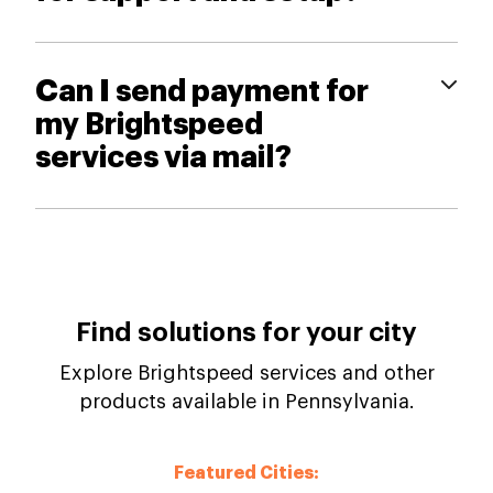
Can I send payment for
my Brightspeed
services via mail?
Find solutions for your city
Explore Brightspeed services and other
products available in Pennsylvania.
Featured Cities: