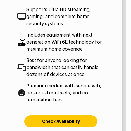
Supports ultra HD streaming,
gaming, and complete home
security systems
Includes equipment with next
generation WiFi 6E technology for
maximum home coverage
Best for anyone looking for
bandwidth that can easily handle
dozens of devices at once
Premium modem with secure wifi,
no annual contracts, and no
termination fees
Check Availability