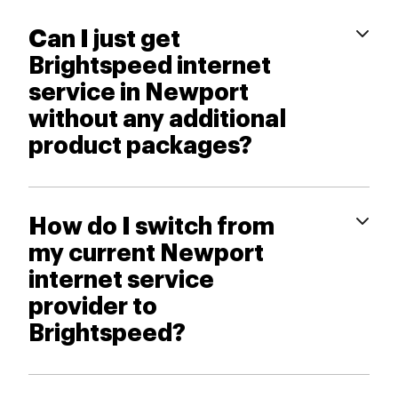
Can I just get
Brightspeed internet
service in Newport
without any additional
product packages?
How do I switch from
my current Newport
internet service
provider to
Brightspeed?