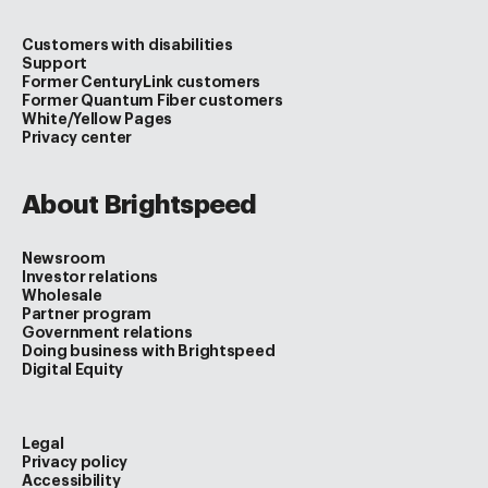
Customers with disabilities
Support
Former CenturyLink customers
Former Quantum Fiber customers
White/Yellow Pages
Privacy center
About Brightspeed
Newsroom
Investor relations
Wholesale
Partner program
Government relations
Doing business with Brightspeed
Digital Equity
Legal
Privacy policy
Accessibility