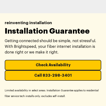
reinventing installation
Installation Guarantee
Getting connected should be simple, not stressful.
With Brightspeed, your fiber internet installation is
done right or we make it right.
Check Availability
Call 833-298-3401
Limited availability in select areas. Installation Guarantee applies to residential
fiber service tech installs only; excludes self-install.