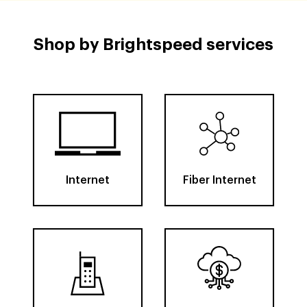
Shop by Brightspeed services
Internet
Fiber Internet