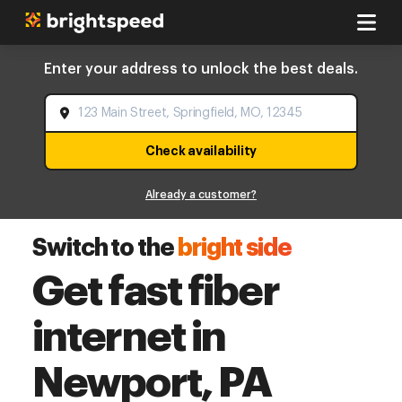
Enter your address to unlock the best deals.
Check availability
Already a customer?
Switch to the
bright side
Get fast fiber
internet in
Newport, PA