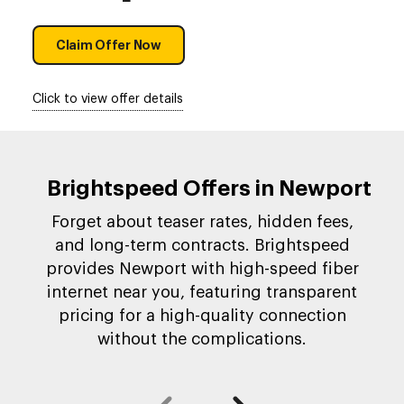
Claim Offer Now
Click to view offer details
Brightspeed Offers in Newport
Forget about teaser rates, hidden fees,
and long-term contracts. Brightspeed
provides Newport with high-speed fiber
internet near you, featuring transparent
pricing for a high-quality connection
without the complications.