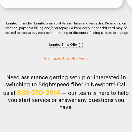
Limited time offer. Limited availability/areas. Taxes and fees extra. Depending on
location, paperless billing and/or autopay via bank account or debit card may be
required to receive service or certain pricing or discounts. Pricing subject to change.
Limited Time Offer
Brightspeed Fiber Plan Terms
Need assistance getting set up or interested in
switching to Brightspeed fiber in Newport? Call
833-370-2914
us at
— our team is here to help
you start service or answer any questions you
have.