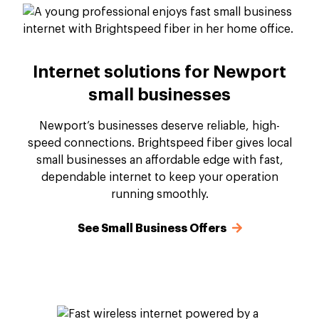
Internet solutions for Newport
small businesses
Newport’s businesses deserve reliable, high-
speed connections. Brightspeed fiber gives local
small businesses an affordable edge with fast,
dependable internet to keep your operation
running smoothly.
See Small Business Offers