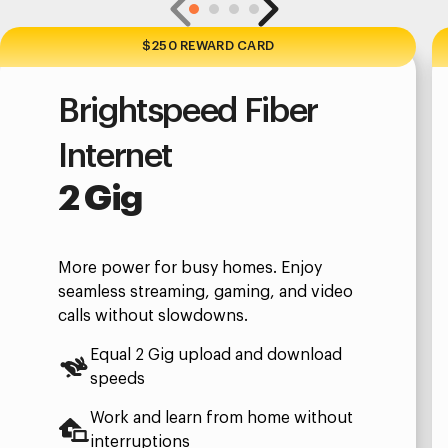
$250 REWARD CARD
Brightspeed Fiber
Internet
2 Gig
More power for busy homes. Enjoy
seamless streaming, gaming, and video
calls without slowdowns.
Equal 2 Gig upload and download
speeds
Work and learn from home without
interruptions