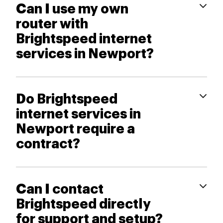
Can I use my own
router with
Brightspeed internet
services in Newport?
Do Brightspeed
internet services in
Newport require a
contract?
Can I contact
Brightspeed directly
for support and setup?