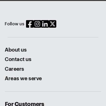
Follow us
About us
Contact us
Careers
Areas we serve
For Customers