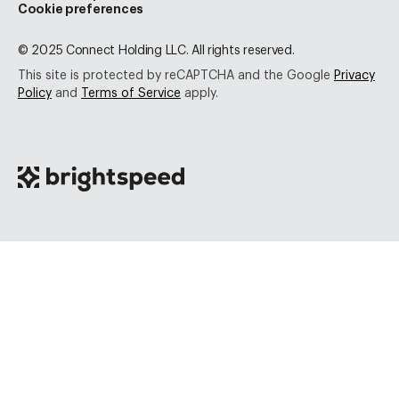
Cookie preferences
© 2025 Connect Holding LLC. All rights reserved.
This site is protected by reCAPTCHA and the Google
Privacy
Policy
and
Terms of Service
apply.