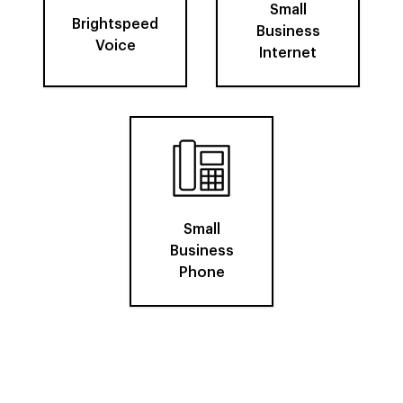
Small
Brightspeed
Business
Voice
Internet
Small
Business
Phone