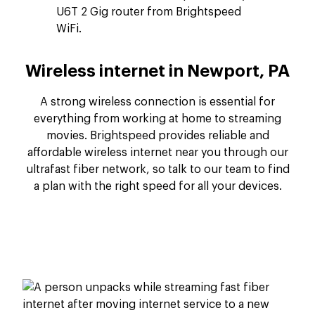
Wireless internet in Newport, PA
A strong wireless connection is essential for
everything from working at home to streaming
movies. Brightspeed provides reliable and
affordable wireless internet near you through our
ultrafast fiber network, so talk to our team to find
a plan with the right speed for all your devices.