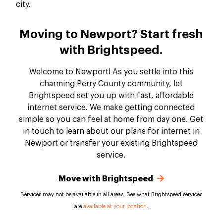
Moving to Newport? Start fresh
with Brightspeed.
Welcome to Newport! As you settle into this
charming Perry County community, let
Brightspeed set you up with fast, affordable
internet service. We make getting connected
simple so you can feel at home from day one. Get
in touch to learn about our plans for internet in
Newport or transfer your existing Brightspeed
service.
Move with Brightspeed
Services may not be available in all areas. See what Brightspeed services
are
available at your location
.