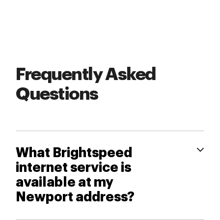
Frequently Asked
Questions
What Brightspeed
internet service is
available at my
Newport address?