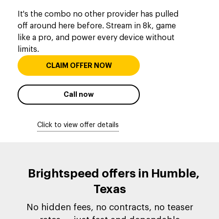
It's the combo no other provider has pulled
off around here before. Stream in 8k, game
like a pro, and power every device without
limits.
CLAIM OFFER NOW
Call now
Click to view offer details
Brightspeed offers in Humble,
Texas
No hidden fees, no contracts, no teaser