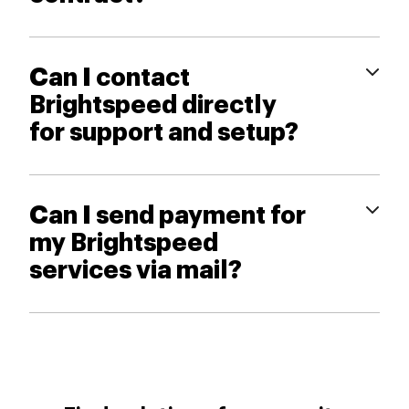
Can I contact
Brightspeed directly
for support and setup?
Can I send payment for
my Brightspeed
services via mail?