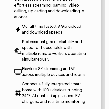
effortless streaming, gaming, video
calling, uploading and downloading. All
at once.
Our all-time fastest 8 Gig upload
and download speeds ​
Professional-grade reliability and
speed for households with
multiple remote workers operating
simultaneously​
Flawless 8K streaming and VR
across multiple devices and rooms​
Connect a fully integrated smart
home with 100+ devices running
24/7, AI-enabled appliances, EV
chargers, and real-time monitoring​