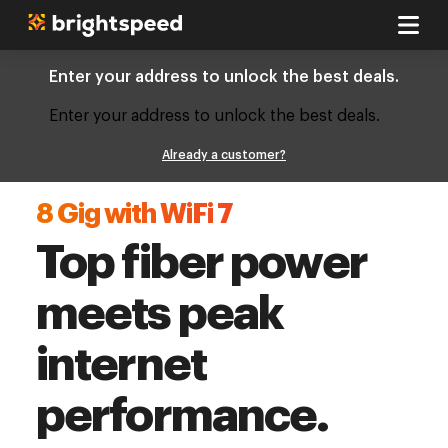
Enter your address to unlock the best deals.
Enter your address to unlock the best deals.
Already a customer?
8 Gig with WiFi 7
Top fiber power
meets peak
internet
performance.