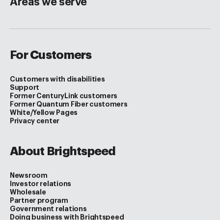
Areas we serve
For Customers
Customers with disabilities
Support
Former CenturyLink customers
Former Quantum Fiber customers
White/Yellow Pages
Privacy center
About Brightspeed
Newsroom
Investor relations
Wholesale
Partner program
Government relations
Doing business with Brightspeed