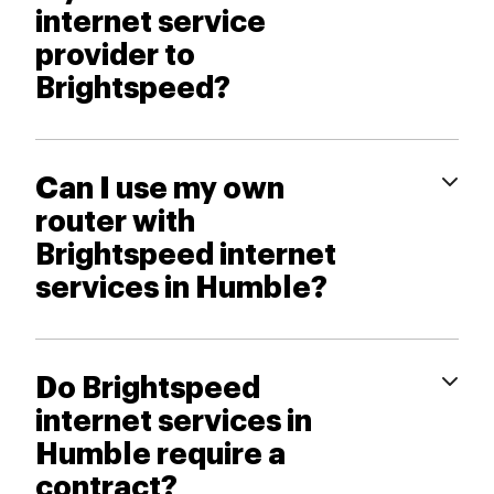
internet service
provider to
Brightspeed?
Can I use my own
router with
Brightspeed internet
services in Humble?
Do Brightspeed
internet services in
Humble require a
contract?