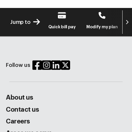
Next
Jump to
Quick bill pay
Modify my plan
S
Follow us
About us
Contact us
Careers