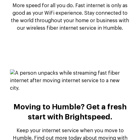
More speed for all you do. Fast internet is only as
good as your WiFi experience. Stay connected to
the world throughout your home or business with
our wireless fiber internet service in Humble.
Moving to Humble? Get a fresh
start with Brightspeed.
Keep your internet service when you move to
Humble. Find out more today about moving with