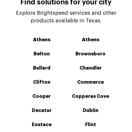
Find solutions for your city
Explore Brightspeed services and other
products available in Texas.
Athens
Athens
Belton
Brownsboro
Bullard
Chandler
Clifton
Commerce
Cooper
Copperas Cove
Decatur
Dublin
Eustace
Flint