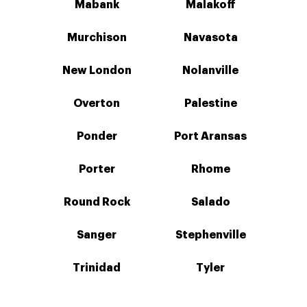
Mabank
Malakoff
Murchison
Navasota
New London
Nolanville
Overton
Palestine
Ponder
Port Aransas
Porter
Rhome
Round Rock
Salado
Sanger
Stephenville
Trinidad
Tyler