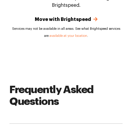
Brightspeed.
Move with Brightspeed
Services may not be available in all areas. See what Brightspeed services
are
available at your location
.
Frequently Asked
Questions