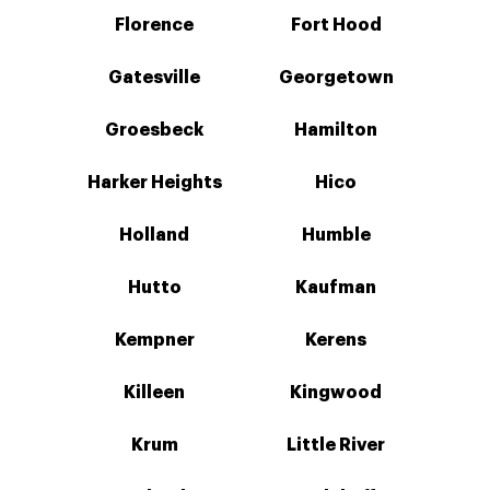
Florence
Fort Hood
Gatesville
Georgetown
Groesbeck
Hamilton
Harker Heights
Hico
Holland
Humble
Hutto
Kaufman
Kempner
Kerens
Killeen
Kingwood
Krum
Little River