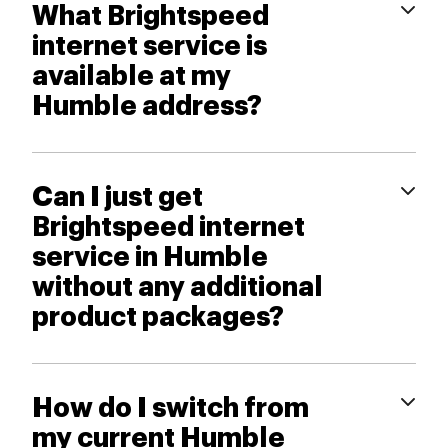
What Brightspeed
internet service is
available at my
Humble address?
Can I just get
Brightspeed internet
service in Humble
without any additional
product packages?
How do I switch from
my current Humble