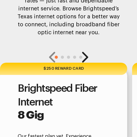
rates — just fast and dependable
internet service. Browse Brightspeed’s
Texas internet options for a better way
to connect, including broadband fiber
optic internet near you.
$250 REWARD CARD
Brightspeed Fiber
Internet
8 Gig
Our fastest plan yet. Experience