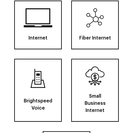
Internet
Fiber Internet
Small
Brightspeed
Business
Voice
Internet