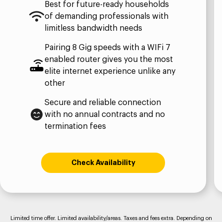
Best for future-ready households
of demanding professionals with
limitless bandwidth needs​
Pairing 8 Gig speeds with a WIFi 7
enabled router gives you the most
elite internet experience unlike any
other​
Secure and reliable connection
with no annual contracts and no
termination fees
Check Availability
Limited time offer. Limited availability/areas. Taxes and fees extra. Depending on