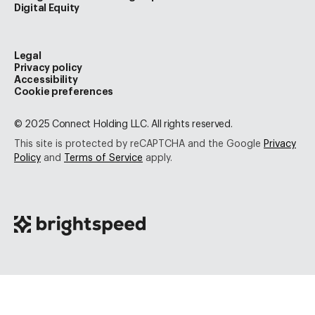
Digital Equity
Legal
Privacy policy
Accessibility
Cookie preferences
© 2025 Connect Holding LLC. All rights reserved.
This site is protected by reCAPTCHA and the Google
Privacy
Policy
and
Terms of Service
apply.