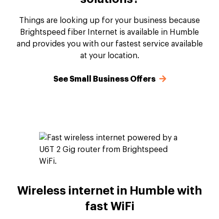
Things are looking up for your business because
Brightspeed fiber Internet is available in Humble
and provides you with our fastest service available
at your location.
See Small Business Offers
Wireless internet in Humble with
fast WiFi