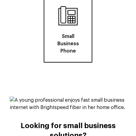
Small
Business
Phone
Looking for small business
solutions?