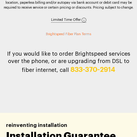
location, paperless billing and/or autopay via bank account or debit card may be
required to receive service or certain pricing or discounts. Pricing subject to change.
Limited Time Offer
Brightspeed Fiber Plan Terms
If you would like to order Brightspeed services
over the phone, or are upgrading from DSL to
833-370-2914
fiber internet, call
reinventing installation
Installation Guarantee