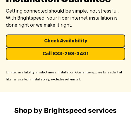
Getting connected should be simple, not stressful.
With Brightspeed, your fiber internet installation is
done right or we make it right.
Check Availability
Call 833-298-3401
Limited availability in select areas. Installation Guarantee applies to residential
fiber service tech installs only; excludes self-install.
Shop by Brightspeed services