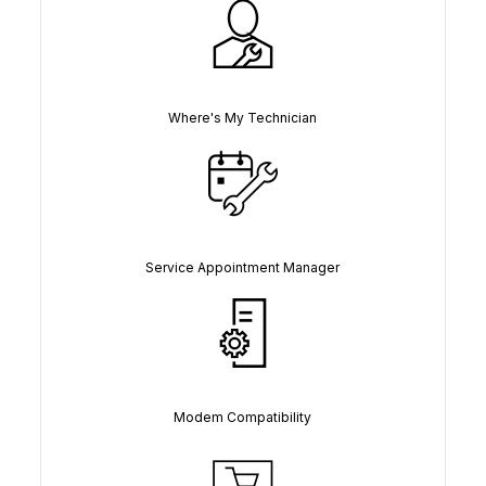
Where's My Technician
Service Appointment Manager
Modem Compatibility