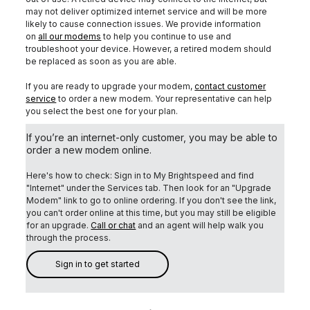
may not deliver optimized internet service and will be more
likely to cause connection issues. We provide information
on
all our modems
to help you continue to use and
troubleshoot your device. However, a retired modem should
be replaced as soon as you are able.
If you are ready to upgrade your modem,
contact customer
service
to order a new modem. Your representative can help
you select the best one for your plan.
If you’re an internet-only customer, you may be able to
order a new modem online.
Here's how to check: Sign in to My Brightspeed and find
"Internet" under the Services tab.
Then look for an "Upgrade
Modem" link to go to online ordering. If you don't see the link,
you can't order online at this time, but you may still be eligible
for an upgrade.
Call or chat
and an agent will help walk you
through the process.
Sign in to get started