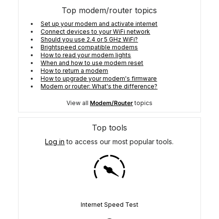
Top modem/router topics
Set up your modem and activate internet
Connect devices to your WiFi network
Should you use 2.4 or 5 GHz WiFi?
Brightspeed compatible modems
How to read your modem lights
When and how to use modem reset
How to return a modem
How to upgrade your modem's firmware
Modem or router: What's the difference?
View all
Modem/Router
topics
Top tools
Log in
to access our most popular tools.
Internet Speed Test