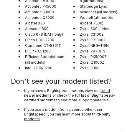
Actiontec M1000
n (all models)
Actiontec PK5000
Starbridge Lynx
Actiontec Q1000
Visionnet (all models)
Actiontec Q2000
Westell (all models
Alcatel 330
except 7500)
Arescom 800
Zyxel 600 series
Cisco 678 (DMT only)
Zyxel C2100Z
Cisco DDR-2200
Zyxel FR1000Z
Comtrend CT-5361T
Zyxel NBG-419N
D-Link AC1200
Zyxel P870HN
Efficient Speedstream
Zyxel PK5000Z
(all models)
Zyxel Q1000Z
Intel 2200/3200
Zyxel Q100
Don't see your modem listed?
If you have a Brightspeed modem, view our
list of
newer modems
or check the full
list of Brightspeed-
certified modems
to see more support materials.
If you use a modem from a source other than
Brightspeed, you can learn more about
third-party
modems
.