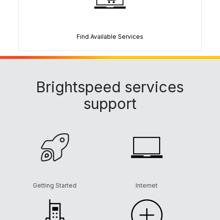
Find Available Services
Brightspeed services
support
Getting Started
Internet