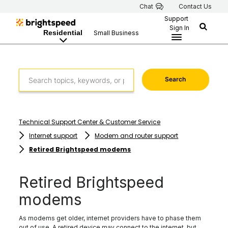
Chat
Contact Us
Support
Sign In
Residential
Small Business
Search
Technical Support Center & Customer Service
Internet support
Modem and router support
Retired Brightspeed modems
Retired Brightspeed
modems
As modems get older, internet providers have to phase them
out of use. A retired device may connect to the internet, but