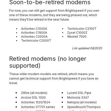
Soon-to-be-retired modems
For now, you can still get support from Brightspeed if you own
one of these modems, but they are being phased out, which
means they'll be retired in the near future.
Actiontec C1000A
Technicolor C2100T
Actiontec C1900A
Zyxel C1000Z
Actiontec C2000A
Westell 7500
Technicolor C2000T
List updated 08/2025
Retired modems (no longer
supported)
These older modem models are retired, which means you
cannot get technical support from Brightspeed if you have an
issue.
2Wire (all models)
Lucent DSL Pipe
Accton DSL 1000
Motorola 3347
Actiontec 1520/1524
Netopia (all models)
Actiontec GT701 series
Speedtouch/Thompso