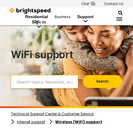
Chat
Contact Us
Residential
Support
Business
Sign in
WiFi support
Search
Technical Support Center & Customer Service
Internet support
Wireless (WiFi) support