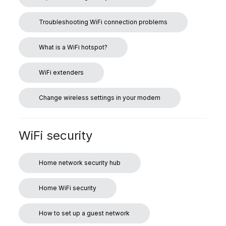
Troubleshooting WiFi connection problems
What is a WiFi hotspot?
WiFi extenders
Change wireless settings in your modem
WiFi security
Home network security hub
Home WiFi security
How to set up a guest network