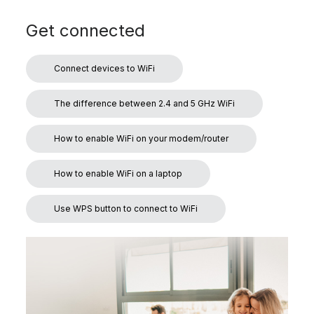
Get connected
Connect devices to WiFi
The difference between 2.4 and 5 GHz WiFi
How to enable WiFi on your modem/router
How to enable WiFi on a laptop
Use WPS button to connect to WiFi