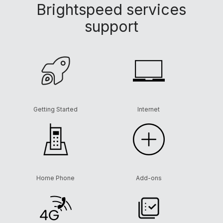
Brightspeed services
support
Getting Started
Internet
Home Phone
Add-ons