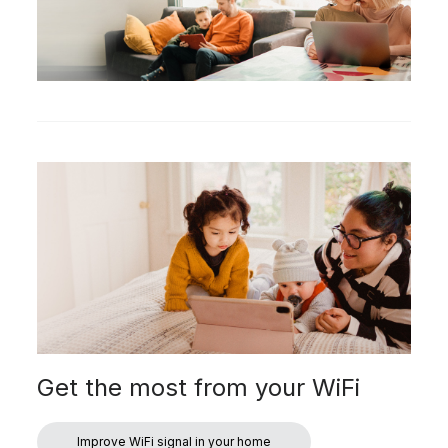
Get the most from your WiFi
Improve WiFi signal in your home