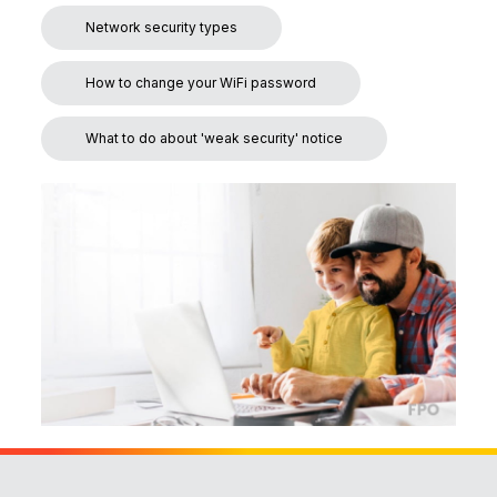
Network security types
How to change your WiFi password
What to do about 'weak security' notice